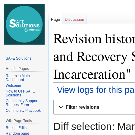
Page
Discussion
Revision histo
and Recovery 
SAFE Solutions
Incarceration"
Helpful Pages
Return to Main
Dashboard
Welcome
View logs for this p
How to Use SAFE
Solutions
Community Support
Jump
Jump
Request Form
Filter revisions
to
to
Community Playbook
navigation
search
Wiki Page Tools
Diff selection: Ma
Recent Edits
Random page