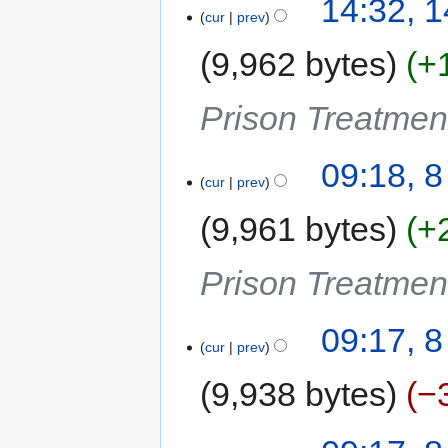
14:32, 1
cur
prev
9,962 bytes
+
Prison Treatme
09:18, 
cur
prev
9,961 bytes
+
Prison Treatme
09:17, 
cur
prev
9,938 bytes
−