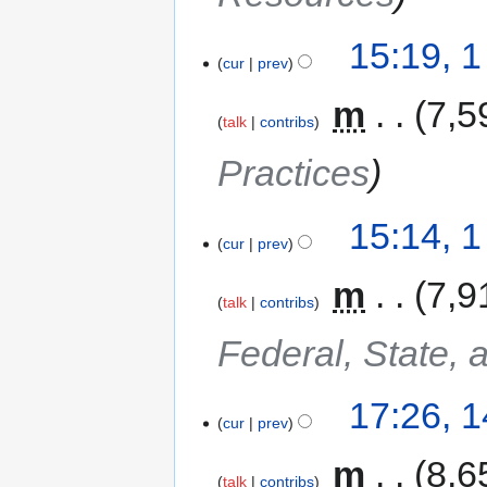
15:19, 
cur
prev
‎
m
7,5
talk
contribs
Practices
15:14, 
cur
prev
‎
m
7,9
talk
contribs
Federal, State, 
17:26, 
cur
prev
‎
m
8,6
talk
contribs