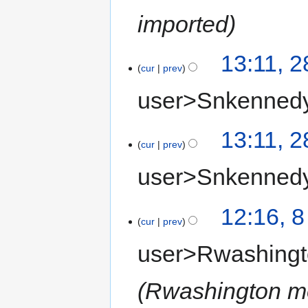
imported
13:11, 
cur
prev
user>Snkenned
13:11, 
cur
prev
user>Snkenned
12:16, 
cur
prev
user>Rwashing
Rwashington 