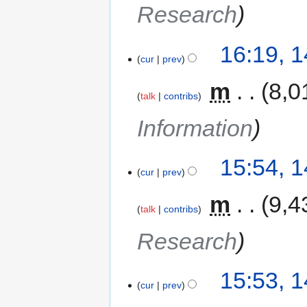
Research
16:19, 
cur
prev
‎
m
8,0
talk
contribs
Information
15:54, 
cur
prev
‎
m
9,4
talk
contribs
Research
15:53, 
cur
prev