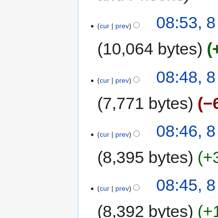
08:53, 
cur
prev
10,064 bytes
08:48, 
cur
prev
7,771 bytes
−
08:46, 
cur
prev
8,395 bytes
+
08:45, 
cur
prev
8,392 bytes
+