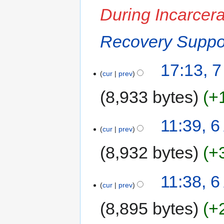
During Incarcera
Recovery Suppor
17:13, 7
cur
prev
8,933 bytes
+
11:39, 6
cur
prev
8,932 bytes
+
11:38, 6
cur
prev
8,895 bytes
+