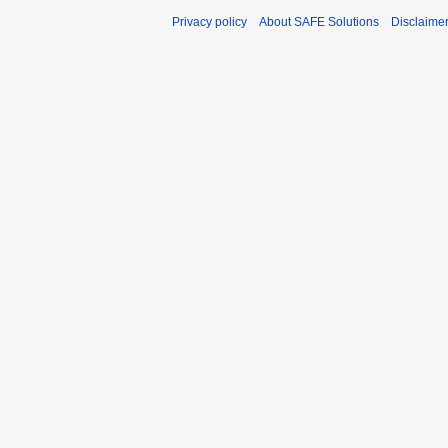
Privacy policy
About SAFE Solutions
Disclaime