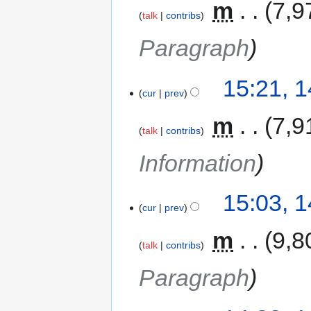
‎
m
7,9
talk
contribs
Paragraph
15:21, 
cur
prev
‎
m
7,9
talk
contribs
Information
15:03, 
cur
prev
‎
m
9,8
talk
contribs
Paragraph