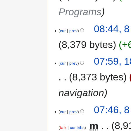
Programs
08:44, 
cur
prev
8,379 bytes
+
07:59, 
cur
prev
8,373 bytes
navigation
07:46, 
cur
prev
‎
m
8,9
talk
contribs