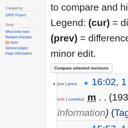
to compare and hit
Created by:
SAFE Project
Legend:
(cur)
= di
Tools
What links here
(prev)
= differenc
Related changes
Atom
Special pages
minor edit.
Page information
16:02, 
cur
prev
‎
m
193
talk
contribs
Information
Ta