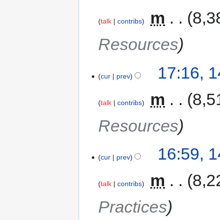
‎
m
8,3
talk
contribs
Resources
17:16, 
cur
prev
‎
m
8,5
talk
contribs
Resources
16:59, 
cur
prev
‎
m
8,2
talk
contribs
Practices