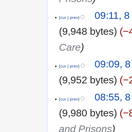
09:11, 
cur
prev
9,948 bytes
−
Care
09:09, 
cur
prev
9,952 bytes
−
08:55, 
cur
prev
9,980 bytes
−
and Prisons