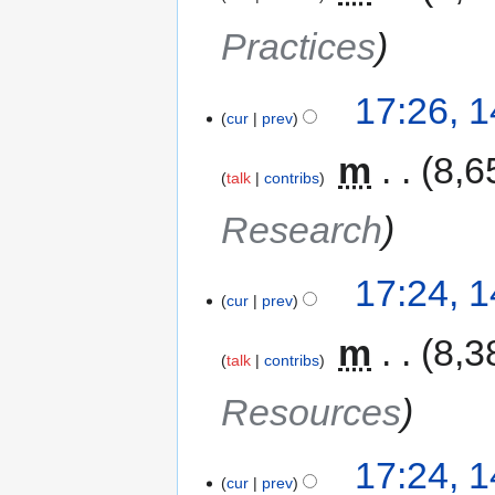
Practices
17:26, 
cur
prev
‎
m
8,6
talk
contribs
Research
17:24, 
cur
prev
‎
m
8,3
talk
contribs
Resources
17:24, 
cur
prev