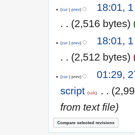
18:01, 
cur
prev
2,516 bytes
18:01, 
cur
prev
2,512 bytes
01:29, 
cur
prev
script
‎
2,99
talk
from text file