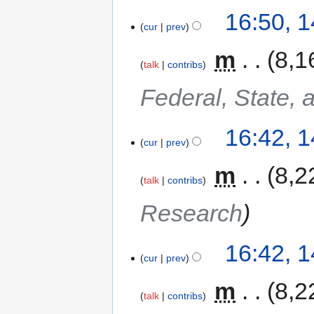
16:50, 
cur
prev
‎
m
8,1
talk
contribs
Federal, State, 
16:42, 
cur
prev
‎
m
8,2
talk
contribs
Research
16:42, 
cur
prev
‎
m
8,2
talk
contribs