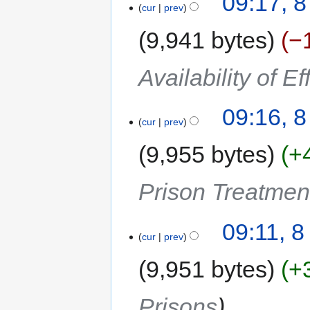
09:17, 
cur
prev
9,941 bytes
−
Availability of E
09:16, 
cur
prev
9,955 bytes
+
Prison Treatme
09:11, 
cur
prev
9,951 bytes
+
Prisons