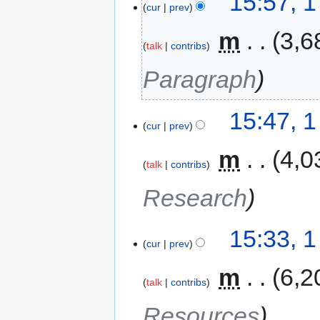
15:57, 
cur
prev
‎
m
3,6
talk
contribs
Paragraph
15:47, 
cur
prev
‎
m
4,0
talk
contribs
Research
15:33, 
cur
prev
‎
m
6,2
talk
contribs
Resources