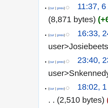
11:37, 6
cur
prev
8,871 bytes
+
16:33, 
cur
prev
user>Josiebeet
23:40, 
cur
prev
user>Snkenned
18:02, 
cur
prev
2,510 bytes