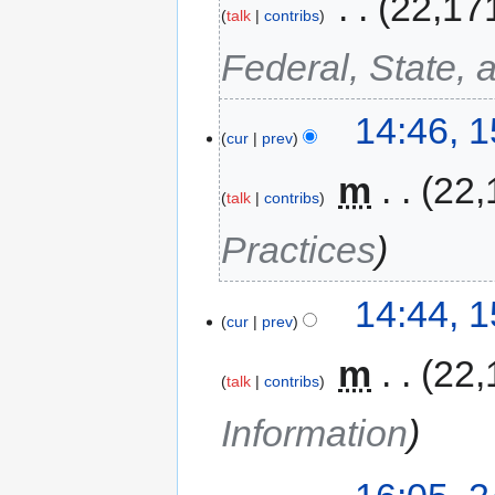
‎
22,17
talk
contribs
Federal, State, 
14:46, 
cur
prev
‎
m
22,
talk
contribs
Practices
14:44, 
cur
prev
‎
m
22,
talk
contribs
Information