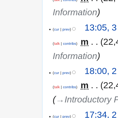
Information
13:05, 
cur
prev
‎
m
22,
talk
contribs
Information
18:00, 
cur
prev
‎
m
22,
talk
contribs
→‎Introductory
17:34, 
cur
prev