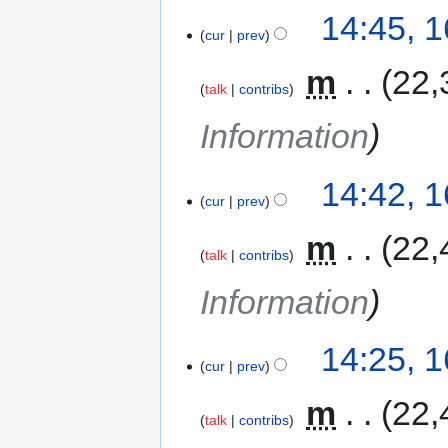
14:45, 
cur
prev
‎
m
22,
talk
contribs
Information
14:42, 
cur
prev
‎
m
22,
talk
contribs
Information
14:25, 
cur
prev
‎
m
22,
talk
contribs