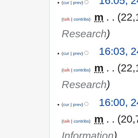
16:05, 
cur
prev
‎
m
22,
talk
contribs
Research
16:03, 
cur
prev
‎
m
22,
talk
contribs
Research
16:00, 
cur
prev
‎
m
20,
talk
contribs
Information