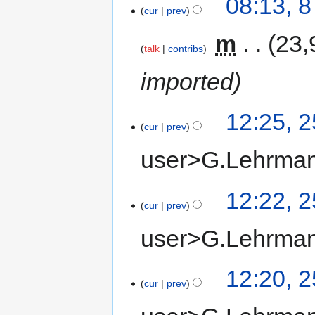
08:13, 
cur
prev
‎
m
23,
talk
contribs
imported
12:25, 
cur
prev
user>G.Lehrma
12:22, 
cur
prev
user>G.Lehrma
12:20, 
cur
prev