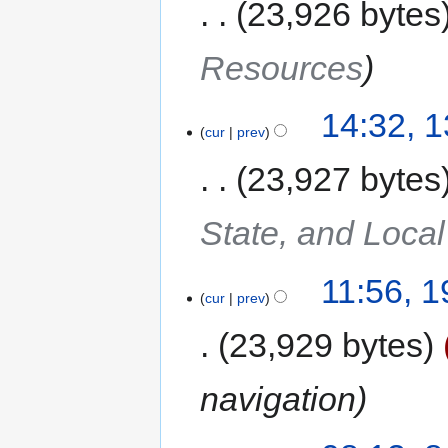
23,926 bytes
Resources
14:32, 
cur
prev
23,927 bytes
State, and Local
11:56, 
cur
prev
23,929 bytes
navigation