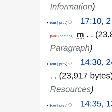
Information
17:10, 
cur
prev
‎
m
23,
talk
contribs
Paragraph
14:30, 
cur
prev
23,917 bytes
Resources
14:35, 
cur
prev