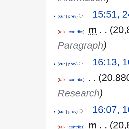
15:51, 
cur
prev
‎
m
20,
talk
contribs
Paragraph
16:13, 
cur
prev
‎
20,88
talk
contribs
Research
16:07, 
cur
prev
‎
m
20,
talk
contribs