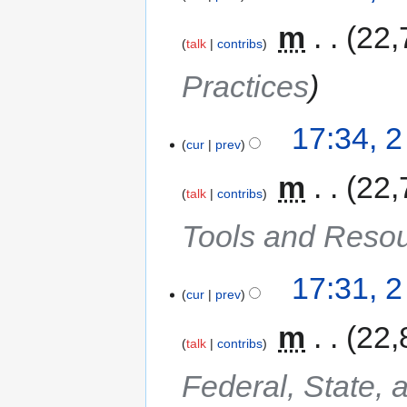
‎
m
22,
talk
contribs
Practices
17:34, 
cur
prev
‎
m
22,
talk
contribs
Tools and Reso
17:31, 
cur
prev
‎
m
22,
talk
contribs
Federal, State, 