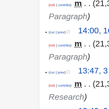
‎
m
21,
talk
contribs
Paragraph
14:00, 
cur
prev
‎
m
21,
talk
contribs
Paragraph
13:47, 
cur
prev
‎
m
21,
talk
contribs
Research