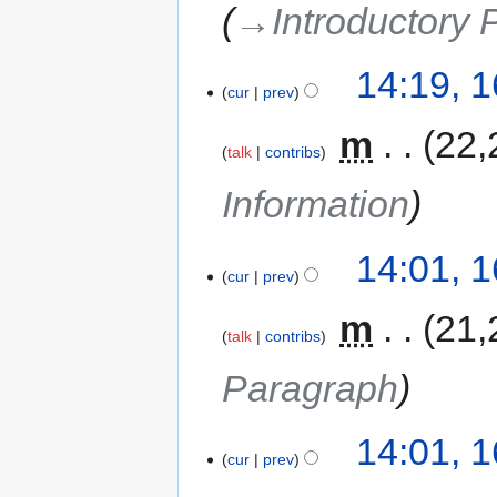
→‎Introductory
14:19, 
cur
prev
‎
m
22,
talk
contribs
Information
14:01, 
cur
prev
‎
m
21,
talk
contribs
Paragraph
14:01, 
cur
prev