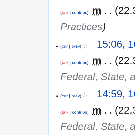
‎
m
22,
talk
contribs
Practices
15:06, 
cur
prev
‎
m
22,
talk
contribs
Federal, State, 
14:59, 
cur
prev
‎
m
22,
talk
contribs
Federal, State, 