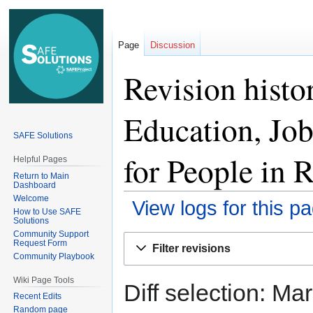
Page
Discussion
Revision histo
Education, Jo
SAFE Solutions
for People in 
Helpful Pages
Return to Main
Dashboard
Welcome
View logs for this p
How to Use SAFE
Solutions
Community Support
Jump
Jump
Request Form
Filter revisions
to
to
Community Playbook
navigation
search
Wiki Page Tools
Diff selection: Ma
Recent Edits
Random page