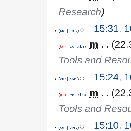
Research
15:31, 
cur
prev
‎
m
22,
talk
contribs
Tools and Reso
15:24, 
cur
prev
‎
m
22,
talk
contribs
Tools and Reso
15:10, 
cur
prev