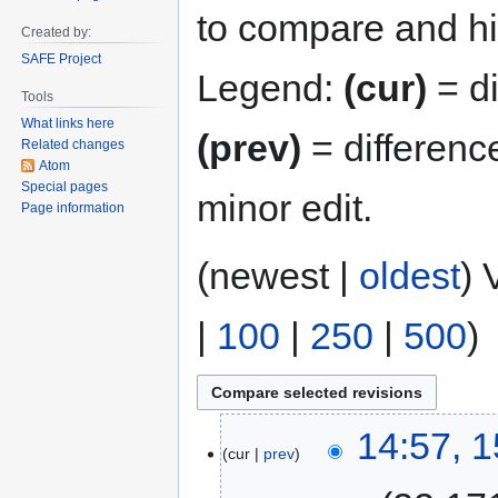
to compare and hit
Created by:
SAFE Project
Legend:
(cur)
= di
Tools
What links here
(prev)
= differenc
Related changes
Atom
Special pages
minor edit.
Page information
(newest |
oldest
) 
|
100
|
250
|
500
)
14:57, 
cur
prev