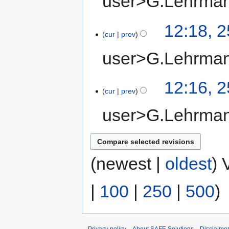
user>G.Lehrma
12:18, 
cur
prev
user>G.Lehrma
12:16, 
cur
prev
user>G.Lehrma
(newest |
oldest
) 
|
100
|
250
|
500
)
Privacy policy
About SAFE Solutions
Disclaime