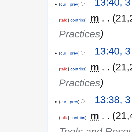
13:40, 
cur
prev
‎
m
21,
talk
contribs
Practices
13:40, 
cur
prev
‎
m
21,
talk
contribs
Practices
13:38, 
cur
prev
‎
m
21,
talk
contribs
Tools and Reso