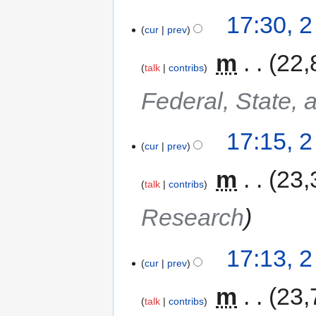
17:30, 
cur
prev
‎
m
22,
talk
contribs
Federal, State, 
17:15, 
cur
prev
‎
m
23,
talk
contribs
Research
17:13, 
cur
prev
‎
m
23,
talk
contribs