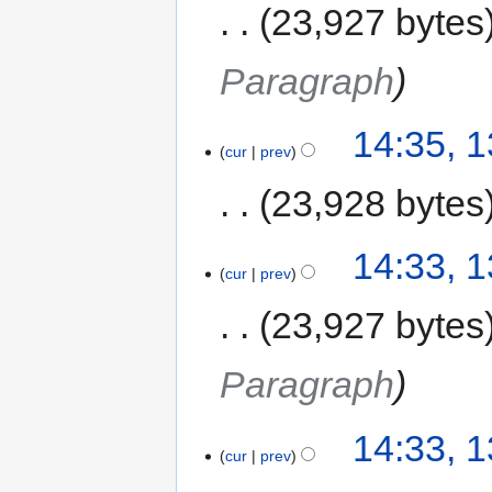
23,927 bytes
Paragraph
14:35, 
cur
prev
23,928 bytes
14:33, 
cur
prev
23,927 bytes
Paragraph
14:33, 
cur
prev