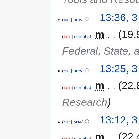
13:36, 
cur
prev
‎
m
19,
talk
contribs
Federal, State, 
13:25, 
cur
prev
‎
m
22,
talk
contribs
Research
13:12, 
cur
prev
‎
m
22,
talk
contribs