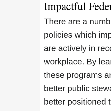
Impactful Feder
There are a number
policies which im
are actively in rec
workplace. By lea
these programs a
better public stew
better positioned 