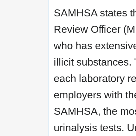
SAMHSA states th
Review Officer (M
who has extensive
illicit substance
each laboratory re
employers with th
SAMHSA, the most
urinalysis tests. U