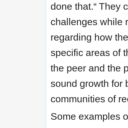
done that.“ They c
challenges while 
regarding how the
specific areas of 
the peer and the 
sound growth for b
communities of re
Some examples of