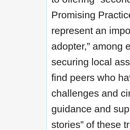
Promising Practic
represent an impor
adopter,” among e
securing local as
find peers who hav
challenges and ci
guidance and suppo
stories” of these