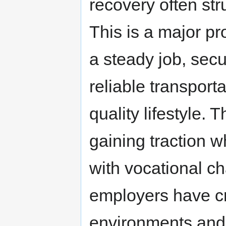
recovery often str
This is a major pr
a steady job, sec
reliable transport
quality lifestyle.
gaining traction w
with vocational c
employers have cr
environments and 