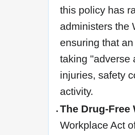
this policy has 
administers the 
ensuring that an
taking "adverse 
injuries, safety 
activity.
The Drug-Free 
Workplace Act of