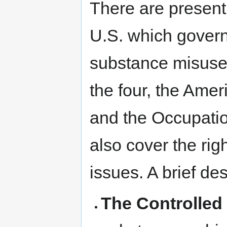
There are presentl
U.S. which govern
substance misuse 
the four, the Amer
and the Occupati
also cover the rig
issues. A brief de
The Controlled