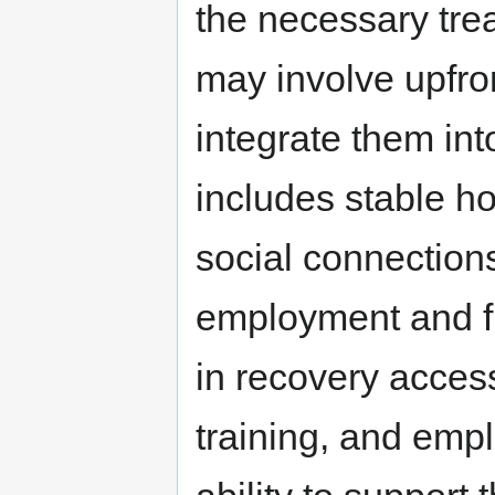
the necessary tre
may involve upfron
integrate them into
includes stable h
social connection
employment and fi
in recovery access
training, and emp