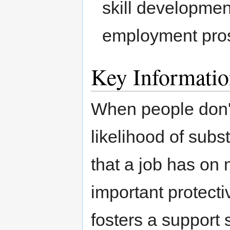
skill development
employment pro
Key Informati
When people don't
likelihood of subs
that a job has on 
important protect
fosters a support 