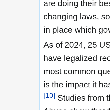
are doing their be
changing laws, so
in place which go
As of 2024, 25 US s
have legalized re
most common ques
is the impact it h
[10]
Studies from th