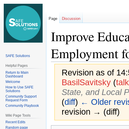
Page
Discussion
Improve Educat
Employment fo
SAFE Solutions
Helpful Pages
Revision as of 14
Return to Main
Dashboard
BasilSavitsky
(
talk
Welcome
How to Use SAFE
State, and Local P
Solutions
Community Support
(
diff
)
← Older revi
Request Form
Community Playbook
revision → (diff)
Wiki Page Tools
Recent Edits
Random page
Jump
Jump