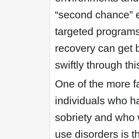
“second chance” e
targeted programs
recovery can get 
swiftly through th
One of the more fa
individuals who h
sobriety and who 
use disorders is t