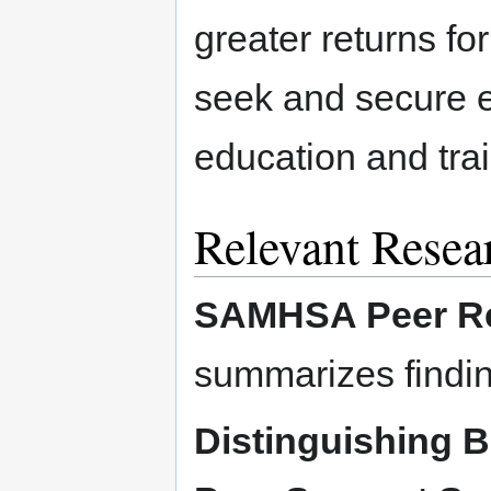
greater returns for
seek and secure 
education and trai
Relevant Resea
SAMHSA Peer Re
summarizes findin
Distinguishing 