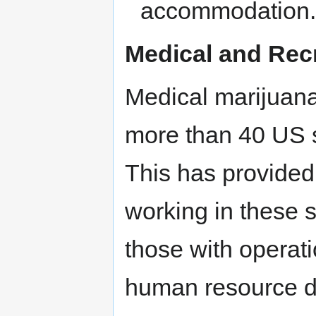
accommodation
Medical and Recr
Medical marijuana
more than 40 US sta
This has provided
working in these s
those with operati
human resource de