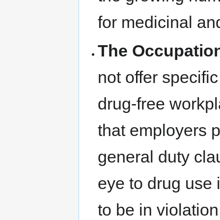
for medicinal an
The Occupation
not offer specifi
drug-free workpla
that employers p
general duty cla
eye to drug use 
to be in violatio