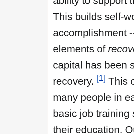
ability to support
This builds self-w
accomplishment --
elements of
recov
capital has been 
[1]
recovery.
This o
many people in ea
basic job training
their education. O