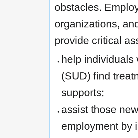
obstacles. Emplo
organizations, and
provide critical a
help individuals
(SUD) find treat
supports;
assist those new
employment by im