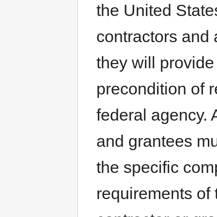
the United State
contractors and a
they will provid
precondition of r
federal agency. 
and grantees mu
the specific co
requirements of 