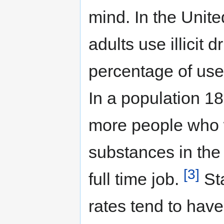
mind. In the Unit
adults use illicit 
percentage of use
In a population 1
more people who 
substances in the
[3]
full time job.
St
rates tend to have