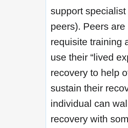
support specialist
peers). Peers are
requisite training a
use their “lived 
recovery to help 
sustain their reco
individual can wal
recovery with so