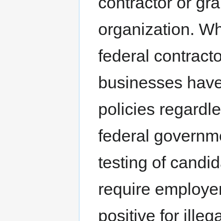
contractor or gra
organization. Wh
federal contract
businesses have
policies regardles
federal governme
testing of candi
require employers
positive for ill