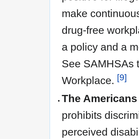
make continuous 
drug-free workp
a policy and a m
See SAMHSAs too
[9]
Workplace.
The Americans w
prohibits discrim
perceived disabi