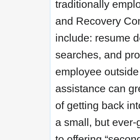
traditionally emp
and Recovery Co
include: resume d
searches, and pro
employee outside 
assistance can gr
of getting back in
a small, but ever
to offering “secon