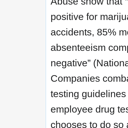
Abuse show that 
positive for mari
accidents, 85% mo
absenteeism comp
negative” (Nationa
Companies combat
testing guidelines
employee drug te
chooses to do so a