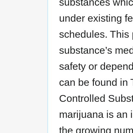
substances whic
under existing fe
schedules. This
substance’s medi
safety or depend
can be found in 
Controlled Subst
marijuana is an 
the growing numb