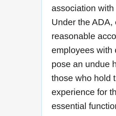
association with 
Under the ADA, 
reasonable acco
employees with d
pose an undue h
those who hold t
experience for t
essential functio