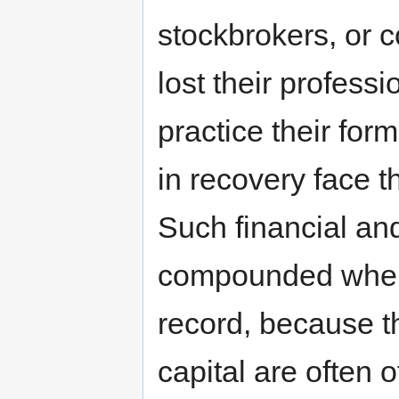
stockbrokers, or 
lost their professi
practice their form
in recovery face t
Such financial an
compounded when 
record, because t
capital are often 