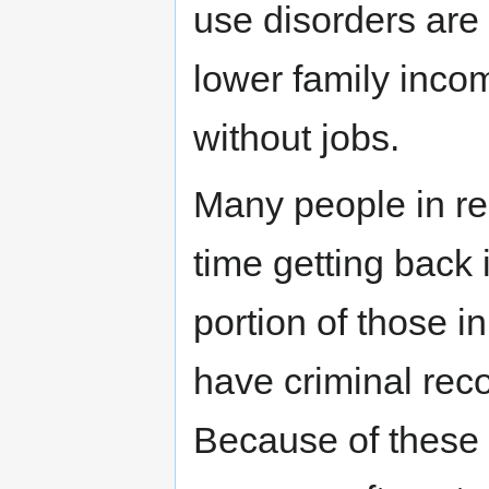
use disorders ar
lower family incom
without jobs.
Many people in re
time getting back 
portion of those i
have criminal rec
Because of these b