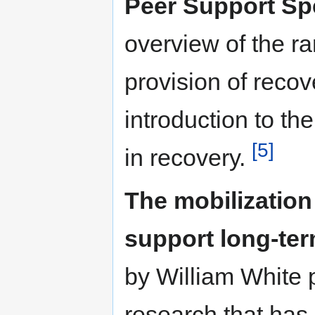
Peer Support Spe
overview of the ra
provision of recov
introduction to th
[5]
in recovery.
The mobilization
support long-ter
by William White 
research that has