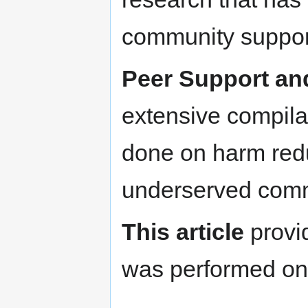
community support
Peer Support an
extensive compila
done on harm redu
underserved com
This article
provid
was performed on