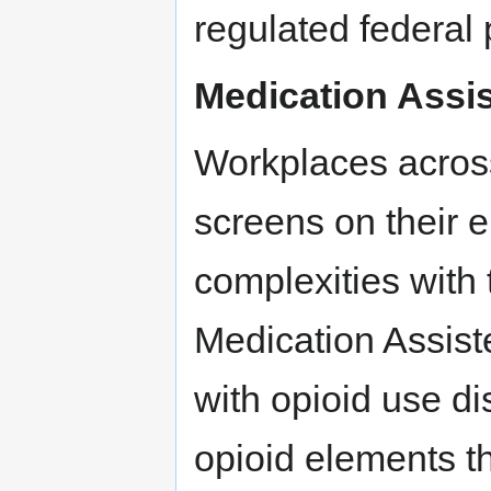
regulated federal
Medication Assi
Workplaces across
screens on their 
complexities with 
Medication Assist
with opioid use d
opioid elements th