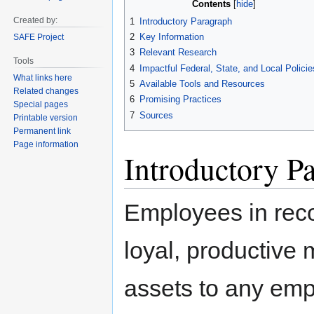
Contents
to
to
Created by:
1
Introductory Paragraph
navigation
search
2
Key Information
SAFE Project
3
Relevant Research
Tools
4
Impactful Federal, State, and Local Policie
What links here
5
Available Tools and Resources
Related changes
6
Promising Practices
Special pages
7
Sources
Printable version
Permanent link
Page information
Introductory P
Employees in rec
loyal, productive
assets to any emp