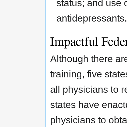
status; and use 
antidepressants
Impactful Feder
Although there ar
training, five stat
all physicians to
states have enact
physicians to obt