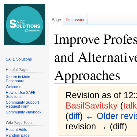
Page
Discussion
Improve Profes
and Alternati
SAFE Solutions
Approaches
Helpful Pages
Return to Main
Dashboard
Welcome
Revision as of 12
How to Use SAFE
Solutions
Community Support
BasilSavitsky
(
talk
Request Form
Community Playbook
(
diff
)
← Older revi
Wiki Page Tools
revision → (diff)
Recent Edits
Random page