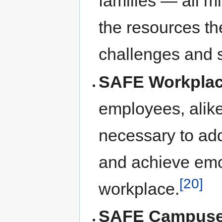
families — all m
the resources th
challenges and 
SAFE Workpla
employees, alike
necessary to add
and achieve emot
[20]
workplace.
SAFE Campus