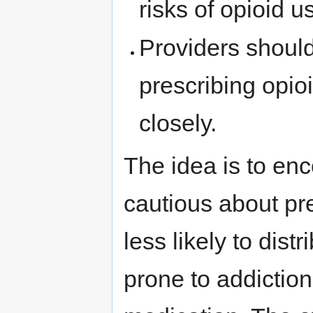
risks of opioid 
Providers shoul
prescribing opio
closely.
The idea is to en
cautious about pr
less likely to dist
prone to addiction