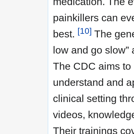
medication. The e
painkillers can ev
[10]
best.
The gener
low and go slow” a
The CDC aims to h
understand and ap
clinical setting th
videos, knowledge
Their trainings co