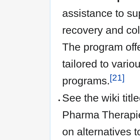
assistance to su
recovery and col
The program off
tailored to vari
[21]
programs.
See the wiki tit
Pharma Therapie
on alternatives 