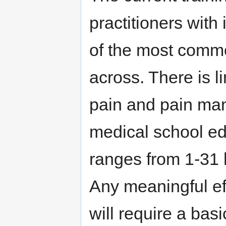
practitioners with
of the most comm
across. There is l
pain and pain man
medical school ed
ranges from 1-31 
Any meaningful e
will require a basi