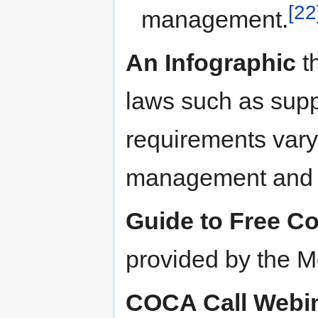
[22
management.
An Infographic
th
laws such as sup
requirements vary 
management and 
Guide to Free C
provided by the Me
COCA Call Webi