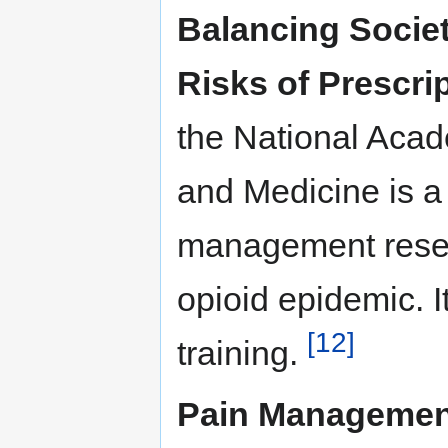
Balancing Societ
Risks of Prescri
the National Acad
and Medicine is a
management resea
opioid epidemic. I
[12]
training.
Pain Management