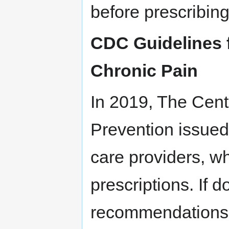
before prescribing
CDC Guidelines f
Chronic Pain
In 2019, The Cent
Prevention issue
care providers, wh
prescriptions. If d
recommendations 