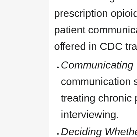
prescription opioi
patient communica
offered in CDC tr
Communicating W
communication s
treating chronic 
interviewing.
Deciding Whethe