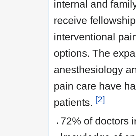
internal and fami
receive fellowship
interventional pai
options. The expan
anesthesiology an
pain care have ha
[2]
patients.
72% of doctors i