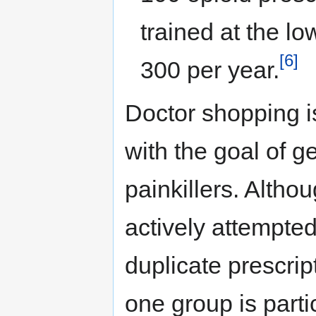
trained at the l
[6]
300 per year.
Doctor shopping i
with the goal of ge
painkillers. Altho
actively attempted
duplicate prescript
one group is parti