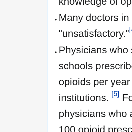
knowledge of op
Many doctors in 
[
"unsatisfactory."
Physicians who 
schools prescrib
opioids per year
[5]
institutions.
Fo
physicians who 
100 opioid presc