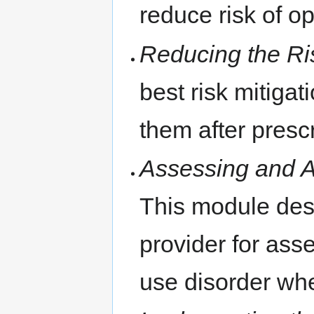
reduce risk of o
Reducing the Ri
best risk mitiga
them after presc
Assessing and A
This module des
provider for ass
use disorder whe