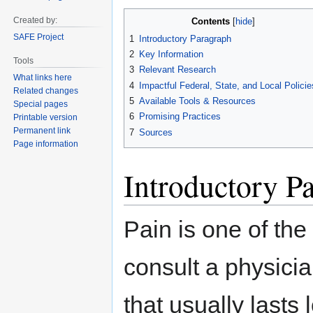
Jump
Jump
Created by:
Contents
to
to
SAFE Project
1
Introductory Paragraph
navigation
search
2
Key Information
Tools
3
Relevant Research
What links here
4
Impactful Federal, State, and Local Policie
Related changes
5
Available Tools & Resources
Special pages
6
Promising Practices
Printable version
Permanent link
7
Sources
Page information
Introductory P
Pain is one of t
consult a physicia
that usually lasts