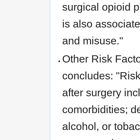
surgical opioid p
is also associat
and misuse."
Other Risk Facto
concludes: "Risk 
after surgery in
comorbidities; de
alcohol, or tob