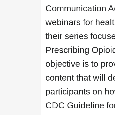
Communication Ac
webinars for heal
their series focu
Prescribing Opioi
objective is to pr
content that will 
participants on h
CDC Guideline for