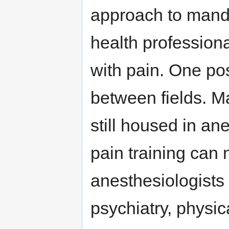
approach to manda
health profession
with pain. One pos
between fields. Ma
still housed in an
pain training can
anesthesiologists 
psychiatry, physic