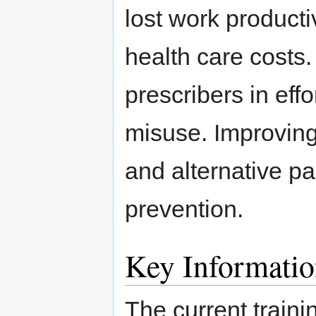
lost work productiv
health care costs. 
prescribers in effo
misuse. Improving
and alternative p
prevention.
Key Informati
The current traini