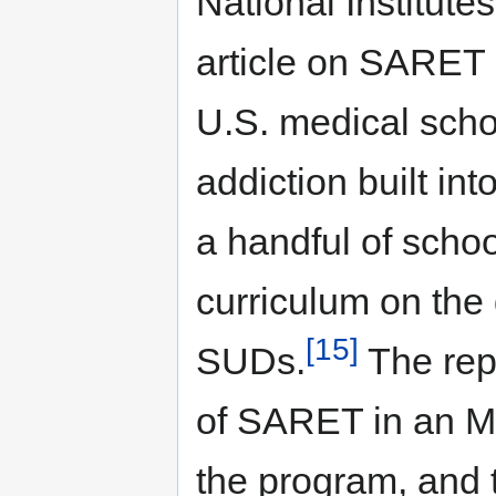
National Institut
article on SARET i
U.S. medical scho
addiction built in
a handful of scho
curriculum on the
[15]
SUDs.
The repo
of SARET in an M
the program, and 