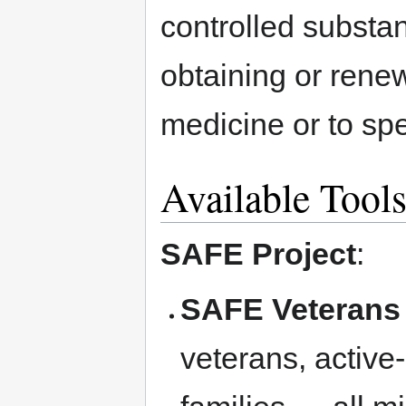
controlled substan
obtaining or renew
medicine or to sp
Available Tool
SAFE Project
:
SAFE Veterans
veterans, active