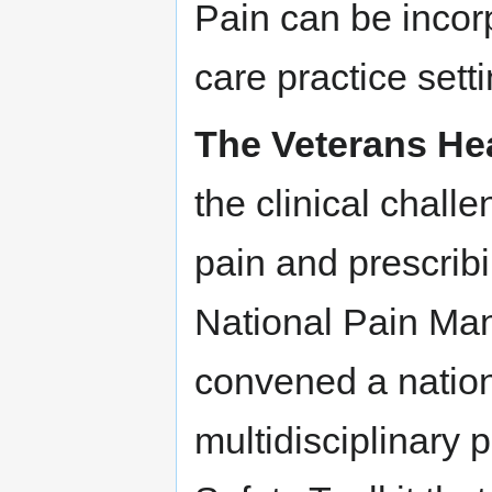
Pain can be incor
care practice sett
The Veterans Hea
the clinical chall
pain and prescribi
National Pain Ma
convened a nation
multidisciplinary 