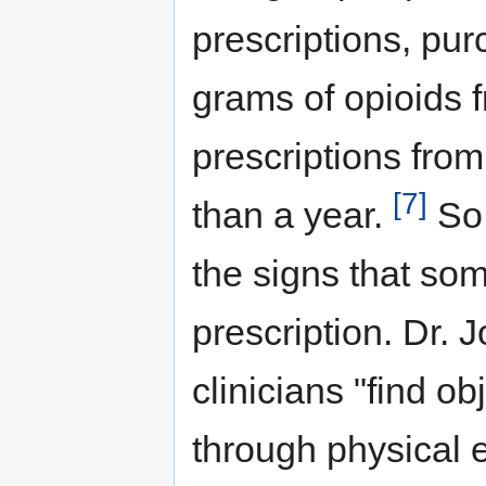
prescriptions, purc
grams of opioids f
prescriptions from 
[7]
than a year.
So,
the signs that som
prescription. Dr.
clinicians "find o
through physical 