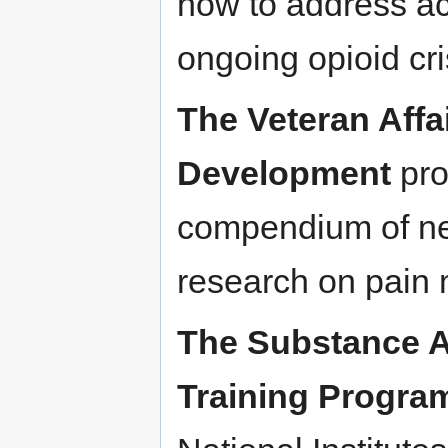
how to address acu
ongoing opioid cri
The Veteran Affa
Development
pro
compendium of ne
research on pai
The Substance 
Training Progra