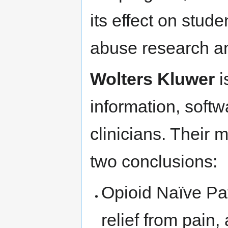
its effect on stud
abuse research an
Wolters Kluwer
i
information, softw
clinicians. Their m
two conclusions:
Opioid Naïve Pat
relief from pain