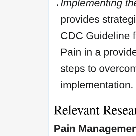
Implementing t
provides strateg
CDC Guideline fo
Pain in a provide
steps to overco
implementation.
Relevant Resea
Pain Management