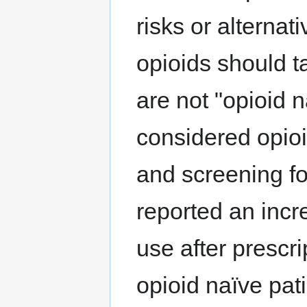
risks or alterna
opioids should t
are not "opioid 
considered opio
and screening for
reported an incr
use after prescri
opioid naïve pat