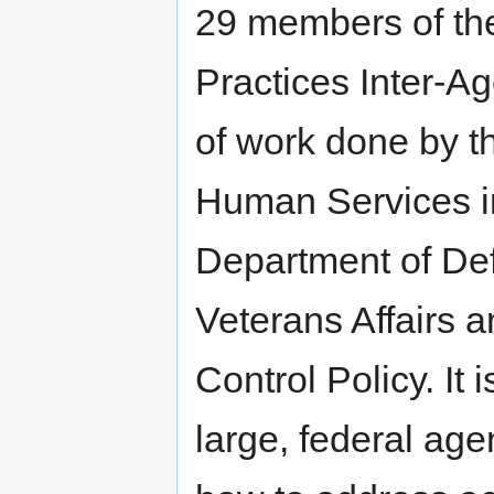
29 members of th
Practices Inter-A
of work done by t
Human Services in
Department of De
Veterans Affairs a
Control Policy. It 
large, federal age