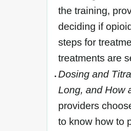
the training, pr
deciding if opio
steps for treatm
treatments are s
Dosing and Titr
Long, and How 
providers choose
to know how to p