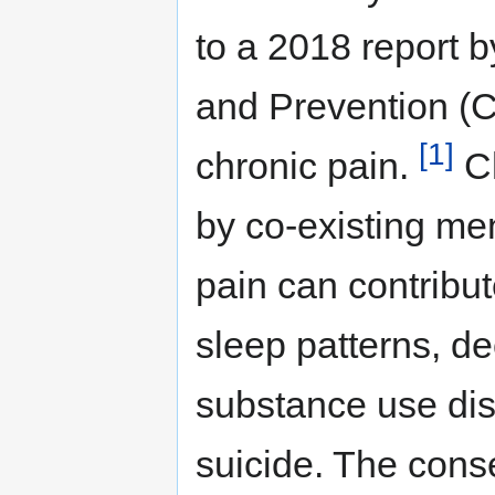
to a 2018 report b
and Prevention (C
[1]
chronic pain.
Ch
by co-existing men
pain can contribut
sleep patterns, de
substance use disor
suicide. The cons