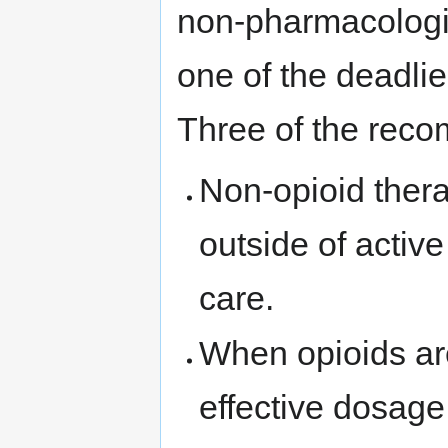
non-pharmacologic
one of the deadli
Three of the reco
Non-opioid thera
outside of active
care.
When opioids ar
effective dosage