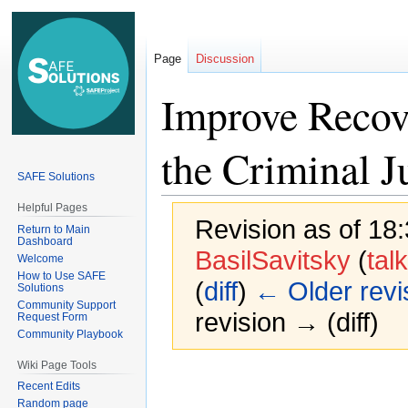
Page
Discussion
Improve Recove
the Criminal J
SAFE Solutions
Helpful Pages
Revision as of 18
Return to Main
Dashboard
BasilSavitsky
(
talk
Welcome
How to Use SAFE
(
diff
)
← Older revi
Solutions
Community Support
revision → (diff)
Request Form
Community Playbook
Wiki Page Tools
Jump
Jump
Recent Edits
to
to
Random page