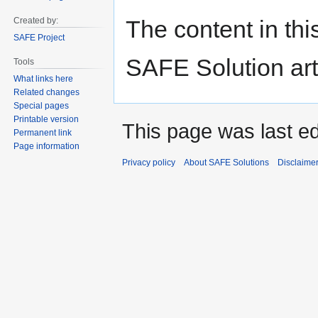
navigation
search
The content in thi
Created by:
SAFE Project
SAFE Solution art
Tools
What links here
Related changes
Special pages
Printable version
This page was last e
Permanent link
Page information
Privacy policy
About SAFE Solutions
Disclaime