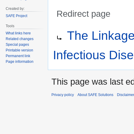
Created by:
Redirect page
SAFE Project
Tools
Jump
Jump
Redirect to:
The Linkag
to
to
What links here
Related changes
navigation
search
Special pages
Infectious Dis
Printable version
Permanent link
Page information
This page was last ed
Privacy policy
About SAFE Solutions
Disclaime