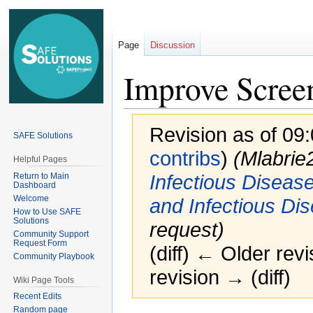
Page
Discussion
Improve Screen
Revision as of 09
SAFE Solutions
contribs
)
(Mlabri
Helpful Pages
Return to Main
Infectious Diseas
Dashboard
Welcome
and Infectious Di
How to Use SAFE
Solutions
request)
Community Support
Request Form
(diff) ← Older revi
Community Playbook
revision → (diff)
Wiki Page Tools
Recent Edits
Random page