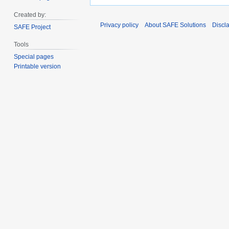
Created by:
Privacy policy
About SAFE Solutions
Discl
SAFE Project
Tools
Special pages
Printable version