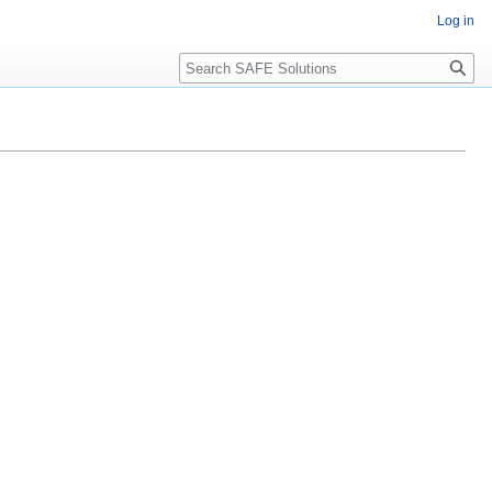
Log in
Search