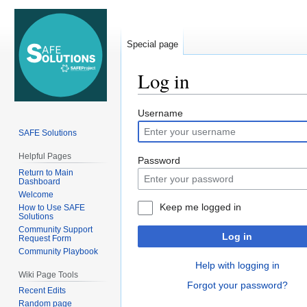
Special page
Log in
Jump
Jump
Username
to
to
SAFE Solutions
navigation
search
Helpful Pages
Password
Return to Main
Dashboard
Welcome
Keep me logged in
How to Use SAFE
Solutions
Community Support
Log in
Request Form
Community Playbook
Help with logging in
Wiki Page Tools
Forgot your password?
Recent Edits
Random page