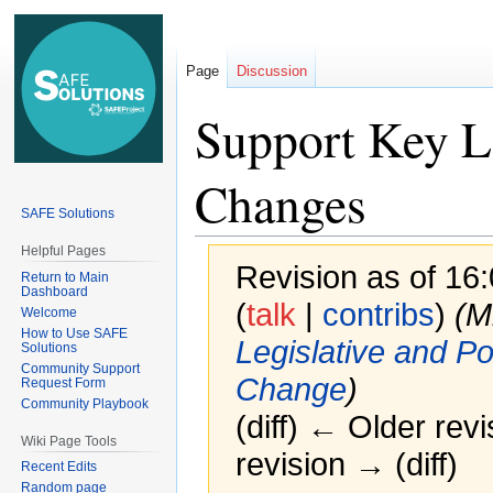
Page
Discussion
Support Key Le
Changes
SAFE Solutions
Helpful Pages
Revision as of 16
Return to Main
Dashboard
(
talk
|
contribs
)
(M
Welcome
How to Use SAFE
Legislative and P
Solutions
Community Support
Change
)
Request Form
Community Playbook
(diff) ← Older revi
Wiki Page Tools
revision → (diff)
Recent Edits
Random page