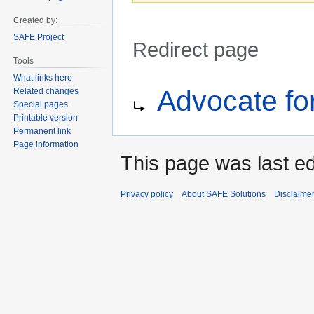
Created by:
SAFE Project
Redirect page
Tools
What links here
Jump
Jump
Redirect to:
Advocate fo
Related changes
to
to
Special pages
navigation
search
Printable version
Permanent link
Page information
This page was last ed
Privacy policy
About SAFE Solutions
Disclaime