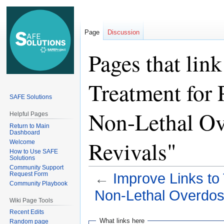
Page
Discussion
Pages that lin
Treatment for
SAFE Solutions
Non-Lethal Ov
Helpful Pages
Return to Main
Dashboard
Revivals"
Welcome
How to Use SAFE
Solutions
Community Support
Request Form
←
Improve Links to
Community Playbook
Non-Lethal Overdos
Wiki Page Tools
Recent Edits
Jump
Jump
What links here
Random page