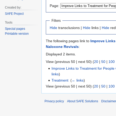
to
to
Page:
Created by:
navigation
search
SAFE Project
Filters
Tools
Hide
transclusions |
Hide
links |
Hide
red
Special pages
Printable version
The following pages link to
Improve Links
Naloxone Revivals
:
Displayed 2 items.
View (previous 50 | next 50) (
20
|
50
|
100
Improve Links to Treatment for Peopl
links
)
Treatment
‎
(
← links
)
View (previous 50 | next 50) (
20
|
50
|
100
Privacy policy
About SAFE Solutions
Disclaime