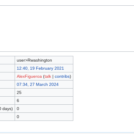
user>Rwashington
12:40, 19 February 2021
AlexFigueroa
(
talk
|
contribs
)
07:34, 27 March 2024
25
6
0 days)
0
0