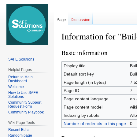
Page
Discussion
Information for "Bui
Basic information
Jump
Jump
to
to
SAFE Solutions
navigation
search
Display title
Bui
Helpful Pages
Default sort key
Bui
Return to Main
Dashboard
Page length (in bytes)
7,5
Welcome
Page ID
7
How to Use SAFE
Solutions
Page content language
en 
Community Support
Request Form
Page content model
wiki
Community Playbook
Indexing by robots
All
Wiki Page Tools
Number of redirects to this page
0
Recent Edits
Random page