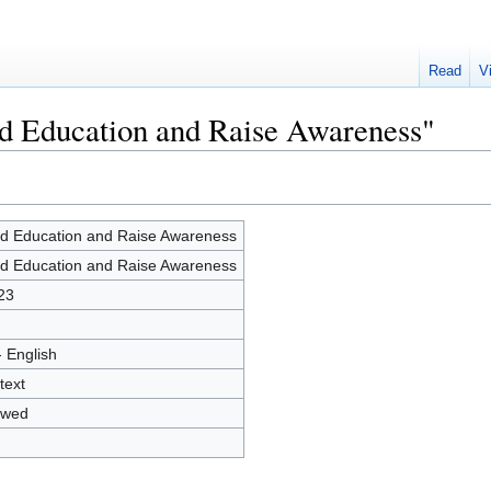
Read
V
ld Education and Raise Awareness"
ld Education and Raise Awareness
ld Education and Raise Awareness
23
- English
text
owed