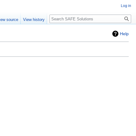
Log in
Search
iew source
View history
Help