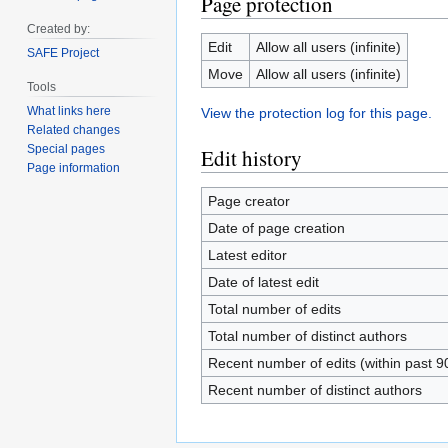
Page protection
Created by:
Edit
Allow all users (infinite)
SAFE Project
Move
Allow all users (infinite)
Tools
What links here
View the protection log for this page.
Related changes
Special pages
Edit history
Page information
Page creator
Date of page creation
Latest editor
Date of latest edit
Total number of edits
Total number of distinct authors
Recent number of edits (within past 9
Recent number of distinct authors