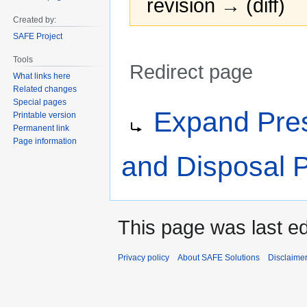
revision → (diff)
Created by:
SAFE Project
Tools
Redirect page
What links here
Related changes
Jump
Jump
Redirect to:
Special pages
Expand Pres
Printable version
to
to
Permanent link
navigation
search
Page information
and Disposal 
This page was last ed
Privacy policy
About SAFE Solutions
Disclaime