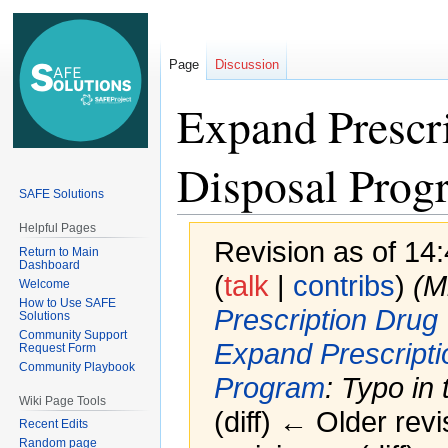
Page
Discussion
Expand Prescr
Disposal Prog
SAFE Solutions
Helpful Pages
Revision as of 14
Return to Main
Dashboard
(
talk
|
contribs
)
(M
Welcome
How to Use SAFE
Prescription Drug
Solutions
Community Support
Expand Prescript
Request Form
Community Playbook
Program
: Typo in t
Wiki Page Tools
(diff) ← Older revi
Recent Edits
Random page