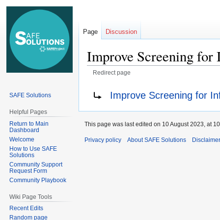
Page
Discussion
Improve Screening for
Redirect page
Jump
Jump
Redirect to:
Improve Screening for In
SAFE Solutions
to
to
navigation
search
Helpful Pages
Return to Main
This page was last edited on 10 August 2023, at 10
Dashboard
Welcome
Privacy policy
About SAFE Solutions
Disclaime
How to Use SAFE
Solutions
Community Support
Request Form
Community Playbook
Wiki Page Tools
Recent Edits
Random page