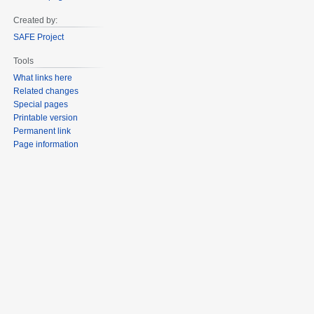
Created by:
SAFE Project
Tools
What links here
Related changes
Special pages
Printable version
Permanent link
Page information