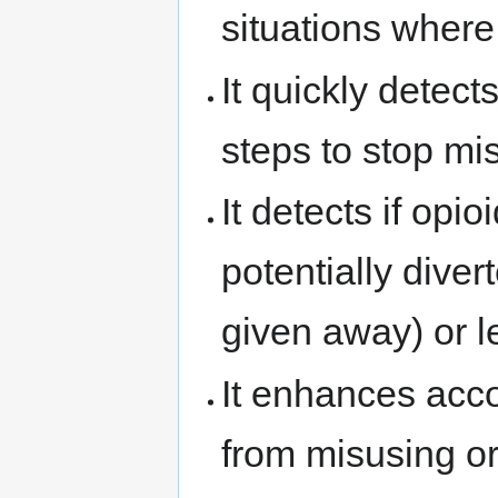
situations where 
It quickly detect
steps to stop mi
It detects if op
potentially diver
given away) or le
It enhances acc
from misusing or