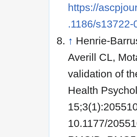
https://ascpjou
.1186/s13722-
↑
Henrie-Barru
Averill CL, Mo
validation of 
Health Psycho
15;3(1):20551
10.1177/2055