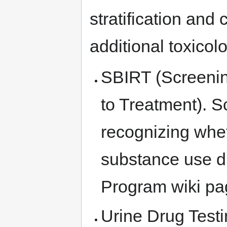
stratification and
additional toxicolo
SBIRT (Screening
to Treatment). Sc
recognizing whe
substance use d
Program wiki pa
Urine Drug Testi