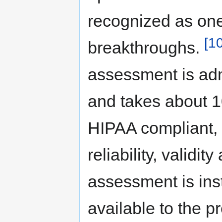
recognized as one
[10
breakthroughs.
assessment is adm
and takes about 10
HIPAA compliant,
reliability, validit
assessment is inst
available to the p