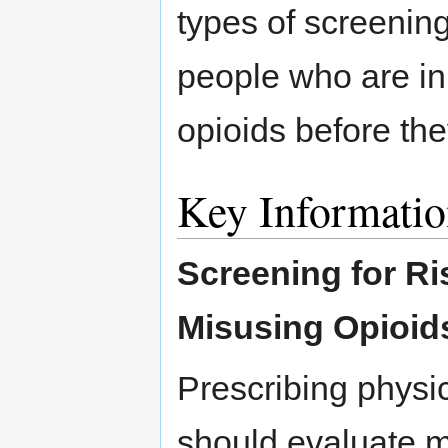
types of screening
people who are in
opioids before th
Key Informati
Screening for Ri
Misusing Opioid
Prescribing physi
should evaluate m