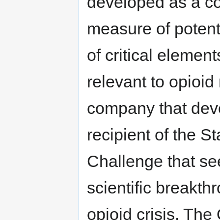
developed as a c
measure of potenti
of critical element
relevant to opioid 
company that dev
recipient of the S
Challenge that see
scientific breakth
opioid crisis. Th