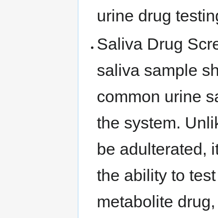
urine drug testi
Saliva Drug Scre
saliva sample s
common urine sam
the system. Unlik
be adulterated, 
the ability to te
metabolite drug,