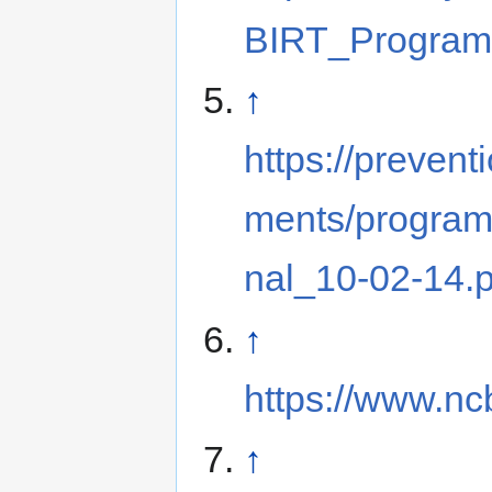
BIRT_Program
↑
https://preventi
ments/progra
nal_10-02-14.p
↑
https://www.n
↑