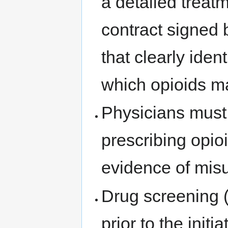
a detailed treat
contract signed 
that clearly iden
which opioids m
Physicians must
prescribing opioi
evidence of misu
Drug screening (o
prior to the initi