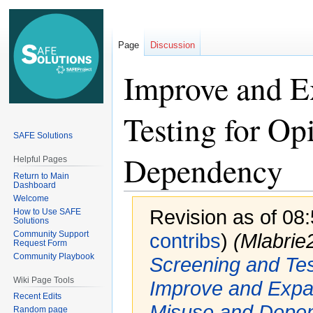
Page
Discussion
Improve and E
Testing for Op
SAFE Solutions
Dependency
Helpful Pages
Return to Main
Dashboard
Welcome
Revision as of 08
How to Use SAFE
Solutions
Community Support
contribs
)
(Mlabri
Request Form
Community Playbook
Screening and Te
Wiki Page Tools
Improve and Expan
Recent Edits
Misuse and Depe
Random page