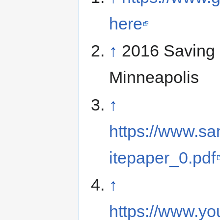
here
↑
2016 Saving 
Minneapolis
↑
https://www.sam
itepaper_0.pdf
↑
https://www.yo