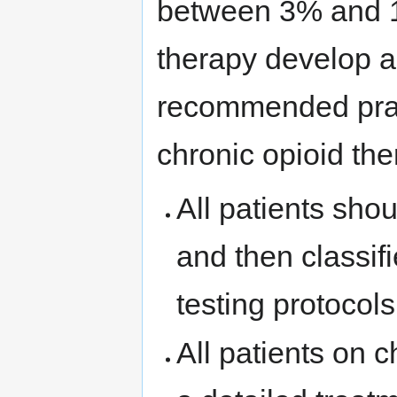
between 3% and 1
therapy develop a
recommended prac
chronic opioid the
All patients shou
and then classifi
testing protocol
All patients on 