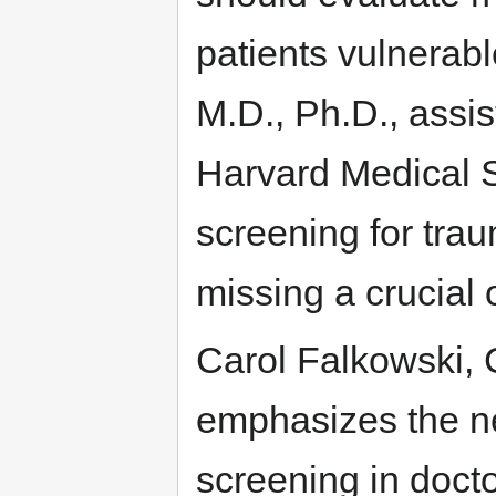
patients vulnerabl
M.D., Ph.D., assis
Harvard Medical S
screening for trau
missing a crucial 
Carol Falkowski,
emphasizes the n
screening in doctor