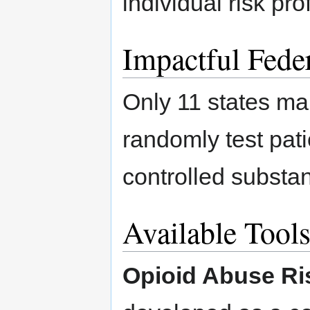
individual risk pro
Impactful Feder
Only 11 states ma
randomly test patie
controlled substan
Available Tool
Opioid Abuse Ri