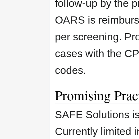
follow-up by the p
OARS is reimbursa
per screening. Pr
cases with the C
codes.
Promising Prac
SAFE Solutions is
Currently limited i