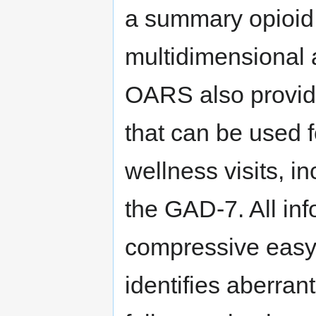
a summary opioid r
multidimensional 
OARS also provid
that can be used
wellness visits, i
the GAD-7. All inf
compressive easy-
identifies aberrant