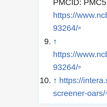
PMCID: PMC519
https://www.nc
93264/
↑
https://www.nc
93264/
↑
https://intera
screener-oars/