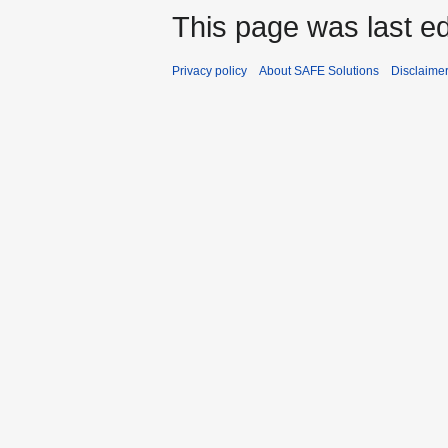
This page was last ed
Privacy policy
About SAFE Solutions
Disclaime