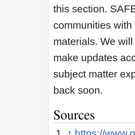
this section. SAFE
communities with 
materials. We will
make updates acc
subject matter ex
back soon.
Sources
↑
https://www.