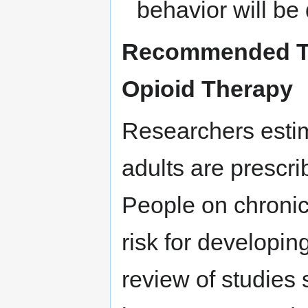
behavior will be
Recommended Tes
Opioid Therapy
Researchers estim
adults are prescri
People on chronic 
risk for developin
review of studies