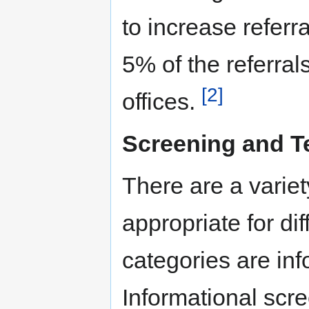
to increase referr
5% of the referral
[2]
offices.
Screening and T
There are a variet
appropriate for di
categories are inf
Informational scre