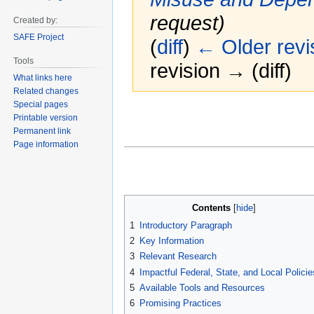
request)
Created by:
SAFE Project
(
diff
)
← Older revi
Tools
revision → (diff)
What links here
Related changes
Special pages
Jump
Jump
Printable version
to
to
Permanent link
navigation
search
Page information
Contents
1
Introductory Paragraph
2
Key Information
3
Relevant Research
4
Impactful Federal, State, and Local Policie
5
Available Tools and Resources
6
Promising Practices