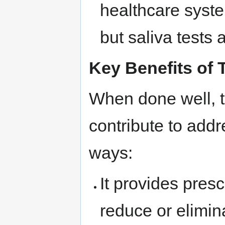
healthcare syst
but saliva tests 
Key Benefits of 
When done well, t
contribute to addr
ways:
It provides presc
reduce or elimina