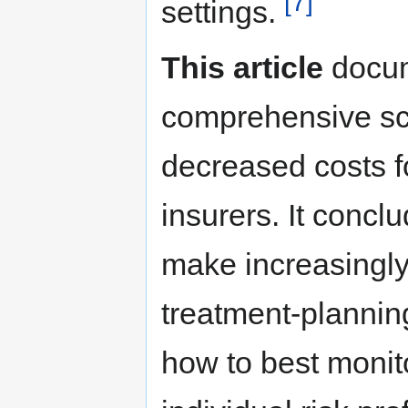
[7]
settings.
This article
docum
comprehensive scre
decreased costs fo
insurers. It concl
make increasingly
treatment-plannin
how to best monito