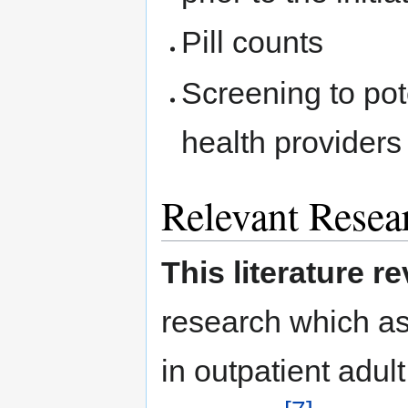
Pill counts
Screening to pot
health providers 
Relevant Resea
This literature r
research which a
in outpatient adul