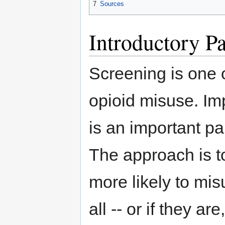
7
Sources
Introductory P
Screening is one 
opioid misuse. I
is an important pa
The approach is t
more likely to mis
all -- or if they 