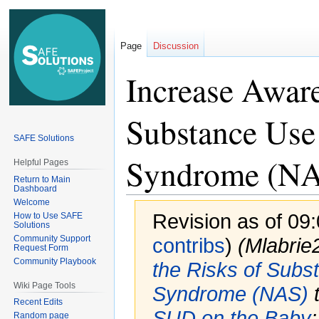
Page
Discussion
Increase Aware
Substance Use
SAFE Solutions
Syndrome (N
Helpful Pages
Return to Main
Dashboard
Welcome
Revision as of 09
How to Use SAFE
Solutions
Community Support
contribs
)
(Mlabri
Request Form
Community Playbook
the Risks of Subs
Wiki Page Tools
Syndrome (NAS)
Recent Edits
SUD on the Baby
Random page