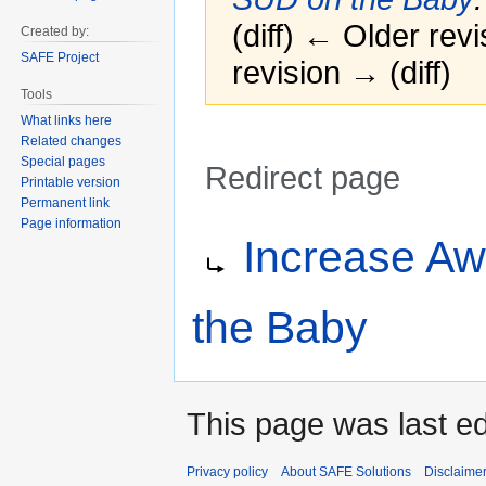
(diff) ← Older revi
Created by:
SAFE Project
revision → (diff)
Tools
What links here
Related changes
Special pages
Redirect page
Printable version
Permanent link
Page information
Jump
Jump
Redirect to:
Increase Aw
to
to
navigation
search
the Baby
This page was last ed
Privacy policy
About SAFE Solutions
Disclaime