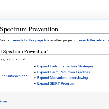
Spectrum Prevention
. You can
search for this page title
in other pages, or
search the related 
l Spectrum Prevention"
y, out of 7 total.
Expand Early Intervention Strategies
Expand Harm Reduction Practices
outh Outreach and
Expand Motivational Interviewing
Expand SBIRT Program
aimers