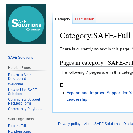
Category
Discussion
Category:SAFE-Full 
Jump
Jump
There is currently no text in this page
to
to
SAFE Solutions
Pages in category "SAFE-Ful
navigation
search
Helpful Pages
The following 7 pages are in this categor
Return to Main
Dashboard
Welcome
E
How to Use SAFE
Expand and Improve Support for Y
Solutions
Leadership
Community Support
Request Form
Community Playbook
Wiki Page Tools
Privacy policy
About SAFE Solutions
Discl
Recent Edits
Random page