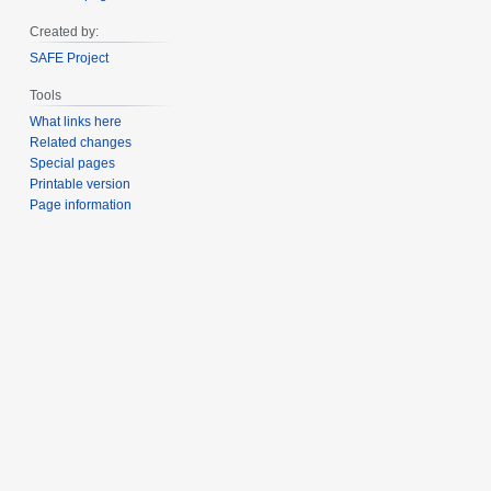
Created by:
SAFE Project
Tools
What links here
Related changes
Special pages
Printable version
Page information