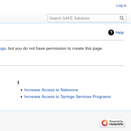
Log in
Search
Help
logs
, but you do not have permission to create this page.
I
Increase Access to Naloxone
Increase Access to Syringe Services Programs