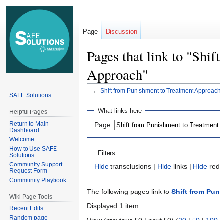
Page
Discussion
Pages that link to "Shi
Approach"
←
Shift from Punishment to Treatment Approac
SAFE Solutions
Jump
Jump
What links here
Helpful Pages
to
to
Return to Main
Page:
navigation
search
Dashboard
Welcome
How to Use SAFE
Filters
Solutions
Community Support
Hide
transclusions |
Hide
links |
Hide
red
Request Form
Community Playbook
The following pages link to
Shift from Pu
Wiki Page Tools
Displayed 1 item.
Recent Edits
Random page