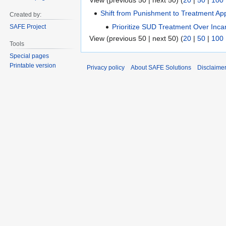
View (previous 50 | next 50) (
20
|
50
|
100
Shift from Punishment to Treatment Ap
Created by:
Prioritize SUD Treatment Over Inca
SAFE Project
View (previous 50 | next 50) (
20
|
50
|
100
Tools
Special pages
Printable version
Privacy policy
About SAFE Solutions
Disclaime